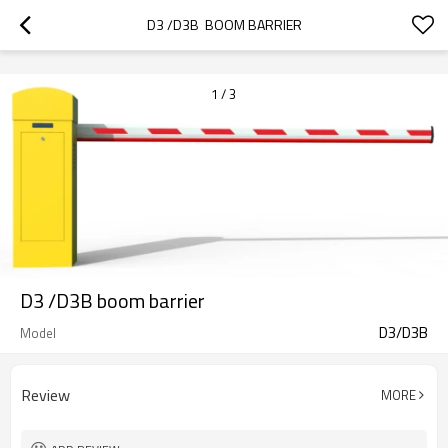
googlea70fe95786458a77.html
D3 /D3B  BOOM BARRIER
1
/
3
D3 /D3B boom barrier
D3/D3B
Model
Review
MORE