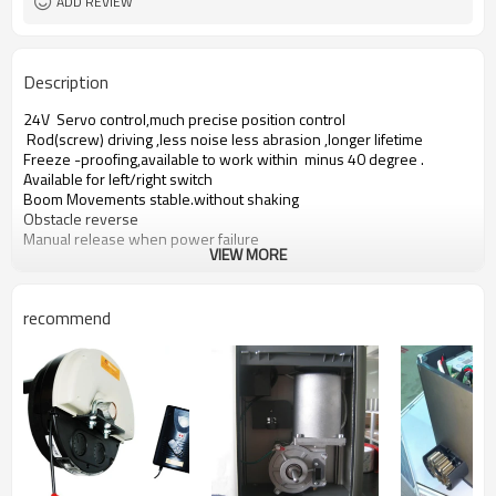
ADD REVIEW
Description
24V Servo control,much precise position control
Rod(screw) driving ,less noise less abrasion ,longer lifetime
Freeze -proofing,available to work within minus 40 degree .
Available for left/right switch
Boom Movements stable.without shaking
Obstacle reverse
Manual release when power failure
VIEW MORE
recommend