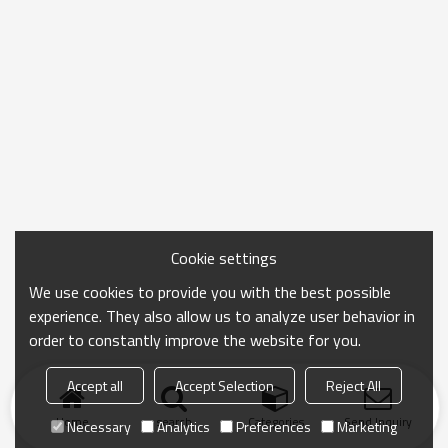
Cookie settings
We use cookies to provide you with the best possible
experience. They also allow us to analyze user behavior in
order to constantly improve the website for you.
Accept all
Accept Selection
Reject All
Home
search
Categories
Send Inquiry
Necessary
Analytics
Preferences
Marketing