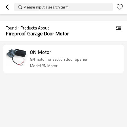
googlea70fe95786458a77.html
Please input a search term
Found
1
Products About
Fireproof Garage Door Motor
8N Motor
8N motor for section door opener
Model:8N Motor