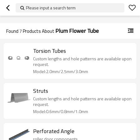
googlea70fe95786458a77.html
Please input a search term
Plum Flower Tube
Found
7
Products About
Torsion Tubes
Custom lengths and hole patterns are available upon
request.
Model:2.0mm/2.5mm/3.0mm
Struts
Custom lengths and hole patterns are available upon
request.
Model:0.6mm/0.8mm/1.0mm
Perforated Angle
roller door components