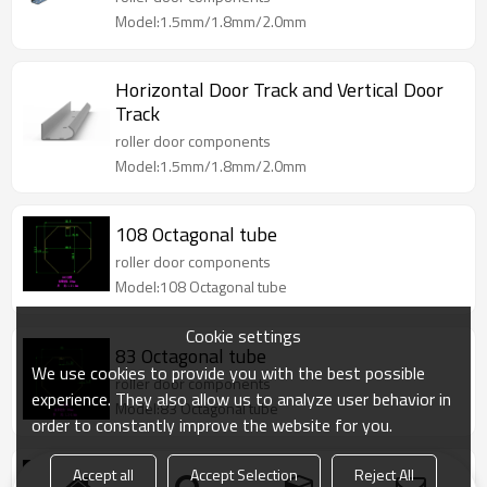
Model:1.5mm/1.8mm/2.0mm
Horizontal Door Track and Vertical Door
Track
roller door components
Model:1.5mm/1.8mm/2.0mm
108 Octagonal tube
roller door components
Model:108 Octagonal tube
Cookie settings
83 Octagonal tube
We use cookies to provide you with the best possible
roller door components
experience. They also allow us to analyze user behavior in
Model:83 Octagonal tube
order to constantly improve the website for you.
Accept all
Accept Selection
Reject All
83.5 plum flower tube