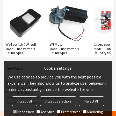
Wall Switch ( Wired)
8N Motor
Circuit Board
Model : Transformer (
Model : Transformer (
Model : Transfo
Round type)
Round type)
Round type)
Cookie settings
KeyWords
We use cookies to provide you with the best possible
Garage Door Transformer
Electrical Transformer
experience. They also allow us to analyze user behavior in
Roller Garage Door Parts
order to constantly improve the website for you.
Power Transformer
Garage Door Components Transformer
Accept all
Accept Selection
Reject All
Garage Door Accessory
Necessary
Analytics
Preferences
Marketing