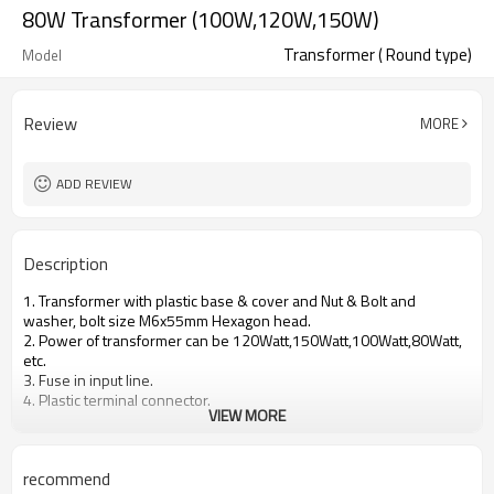
80W Transformer (100W,120W,150W)
Transformer ( Round type)
Model
Review
MORE
ADD REVIEW
Description
1. Transformer with plastic base & cover and Nut & Bolt and
washer, bolt size M6x55mm Hexagon head.
2. Power of transformer can be 120Watt,150Watt,100Watt,80Watt,
etc.
3. Fuse in input line.
4. Plastic terminal connector.
VIEW MORE
recommend