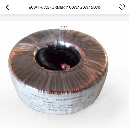
googlea70fe95786458a77.html
80W TRANSFORMER (100W,120W,150W)
1
/
1