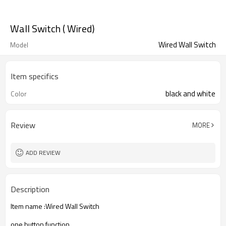
Wall Switch ( Wired)
Wired Wall Switch
Model
Item specifics
black and white
Color
Review
MORE
ADD REVIEW
Description
Item name :Wired Wall Switch
one button function