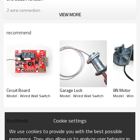
2 wire connection
VIEW MORE
recommend
Circuit Board
Garage Lock
8N Motor
Model : Wired Wall Switch
Model : Wired Wall Switch
Model : Wired W
Cookie settings
KeyWords
We use cookies to provide you with the best possible
Wired Wall Switch
Garage Door Components
experience. They also allow us to analyze user behavior in