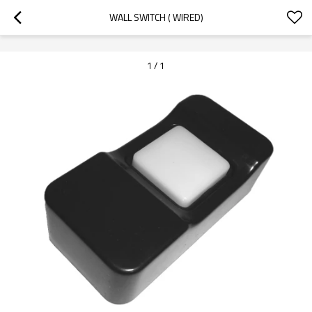
googlea70fe95786458a77.html
WALL SWITCH ( WIRED)
1
/
1