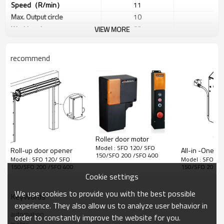
Speed
（
R/min
）
11
11
Max. Output circle
10
10
Working class
S2
S2
VIEW MORE
Output shaft
Dia 25.6
Dia 25
Manual release
Yes
Yes
recommend
Airbag connector
Yes
Yes
Fire coupling
Yes
Yes
Output Force
（
R40mm
）
63KG
85K
Frequency
433.92MHZ
433.92
Coding
Rolling /Fix code
Rolling /F
≤12
≤12
Door size
㎡
Roller door motor
Model : SFO 120/ SFO
Roll-up door opener
All-i
150/SFO 200 /SFO 400
Model : SFO 120/ SFO
Model : SFO 12
150/SFO 200 /SFO 400
150/SFO 200 /
Cookie settings
We use cookies to provide you with the best possible
KeyWords
experience. They also allow us to analyze user behavior in
automation
order to constantly improve the website for you.
motor