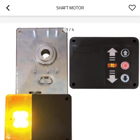
googlea70fe95786458a77.html
SHAFT MOTOR
1
/
4