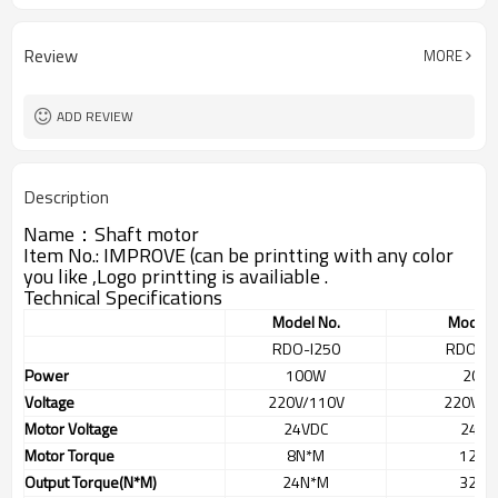
Review
MORE
ADD REVIEW
Description
Name：Shaft motor
Item No.: IMPROVE (can be printting with any color
you like ,Logo printting is availiable .
Technical Specifications
Model No.
Model 
RDO-I250
RDO-0
Power
100W
200
Voltage
220V/110V
220V/1
Motor Voltage
24VDC
24VD
Motor Torque
8N*M
12N*
Output Torque(N*M)
24N*M
32N*