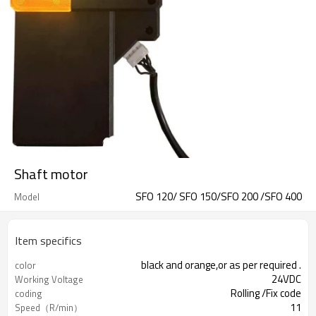
Shaft motor
SFO 120/ SFO 150/SFO 200 /SFO 400
Model
Item specifics
black and orange,or as per required .
color
24VDC
Working Voltage
Rolling /Fix code
coding
11
Speed（R/min）