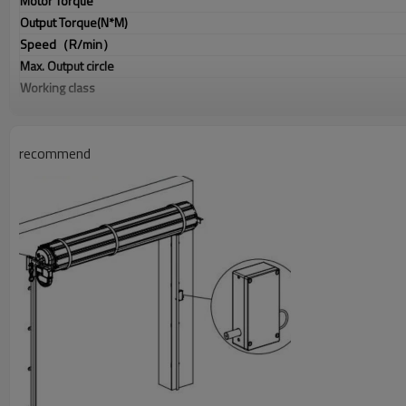
Motor Torque
Output Torque(N*M)
Speed
（
R/min
）
Max. Output circle
Working class
Output shaft
Manual release
Airbag connector
recommend
Fire coupling
Output Force
（
R40mm
）
Frequency
Coding
Door size