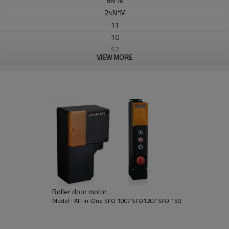
8N*M
24N*M
11
10
S2
VIEW MORE
Dia 25.6
Yes
Yes
Yes
63KG
433.92MHZ
Rolling /Fix code
≤12
㎡
Roller door motor
Model : All-in-One SFO 100/ SFO120/ SFO 150