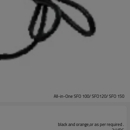
All-in-One SFO 100/ SFO120/ SFO 150
black and orange,or as per required .