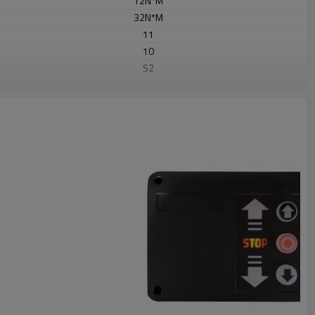
12N*M
32N*M
11
10
S2
Dia 25.6
Yes
Yes
Yes
85KG
433.92MHZ
Rolling /Fix code
≤12
㎡