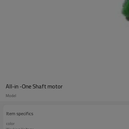
All-in -One Shaft motor
Model
Item specifics
color