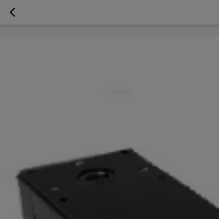
googlea70fe95786458a77.html