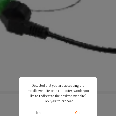
Detected that you are accessing the
mobile website on a computer, would you
like to redirect to the desktop website?
Click 'yes' to proceed
No
Yes