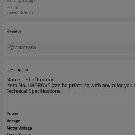
Working Voltage
coding
Speed（R/min）
Review
ADD REVIEW
Description
Name：Shaft motor
Item No.: IMPROVE (can be printting with any color you lik
Technical Specifications
Power
Voltage
Motor Voltage