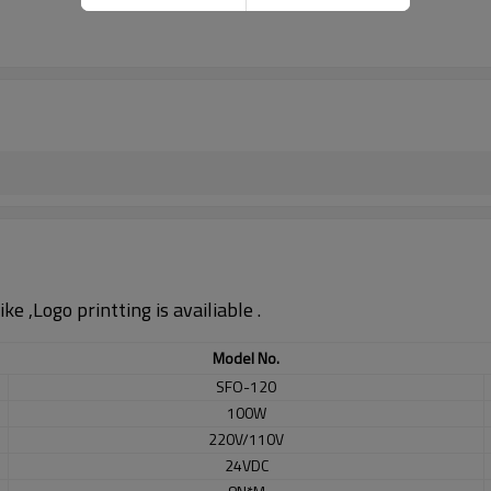
e ,Logo printting is availiable .
Model No.
SFO-120
100W
220V/110V
24VDC