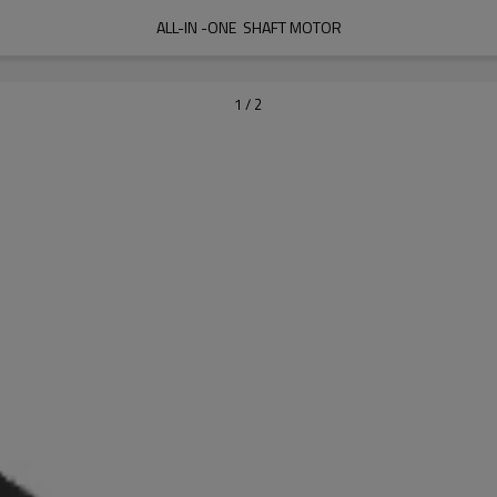
ALL-IN -ONE  SHAFT MOTOR
1
/
2