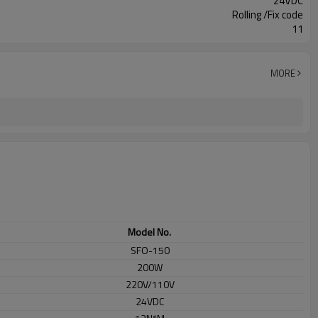
24VDC
Rolling /Fix code
11
MORE
Model No.
SFO-150
200W
220V/110V
24VDC